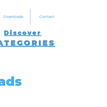
Downloads
Contact
Discover
ATEGORIES
ads