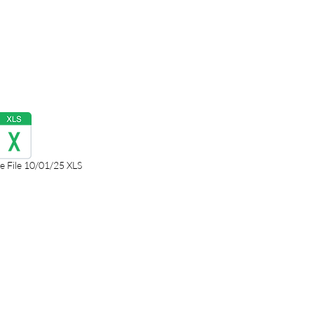
 File 10/01/25 XLS