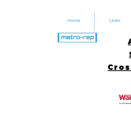
Home
Lines
516-616-4650
Cros