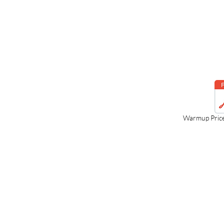
Warmup Pric