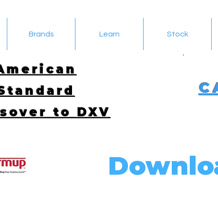
Brands
Learn
Stock
American
C
Standard
sover to DXV
Downlo