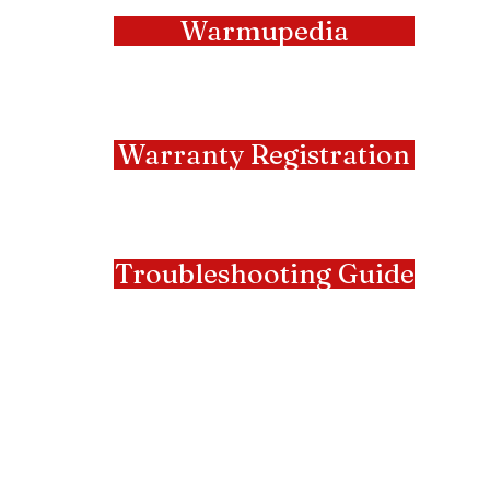
Warmupedia
Warranty Registration
Troubleshooting Guide
Manufacturers
Representatives
Serving NY & NJ