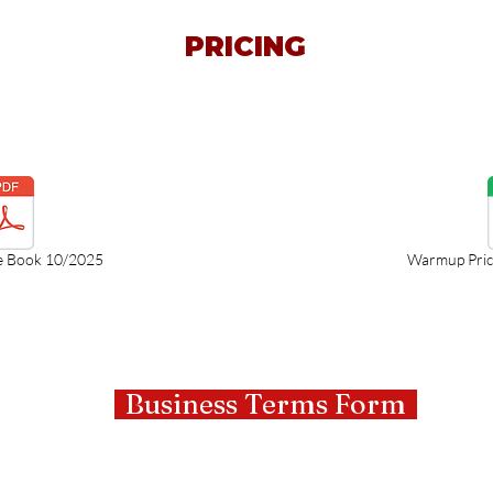
PRICING
e Book 10/2025
Warmup Price
Business Terms Form