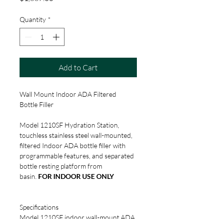
Quantity
*
Add to Cart
Wall Mount Indoor ADA Filtered 
Bottle Filler
Model 1210SF Hydration Station, 
touchless stainless steel wall-mounted, 
filtered Indoor ADA bottle filler with 
programmable features, and separated 
bottle resting platform from 
basin. 
FOR INDOOR USE ONLY
Specifications
Model 1210SF indoor wall-mount ADA 