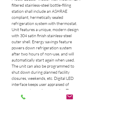
filtered stainless-steel bottle-filling 
station shall include an ASHRAE 
compliant, hermetically sealed 
refrigeration system with thermostat. 
Unit features a unique, modern design 
with 304 satin finish stainless-steel 
outer shell. Energy savings feature 
powers down refrigeration system 
after two hours of non-use, and will 
automatically start again when used. 
The unit can also be programmed to 
shut down during planned facility 
closures, weekends, etc. Digital LED 
interface keeps user appraised of 
programming and error codes. The 
3000-gallon (11,356 L) filter with 
Electronic Lifecycle Control turns 
water off when capacity is reached. 
Flow will begin again when new filter is 
installed. Bottle filler basin drains 
directly to the units waste. The system 