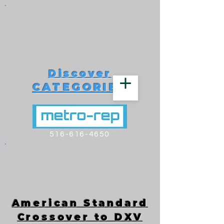
Discover
CATEGORIES
516-616-4650
American Standard
Crossover to DXV