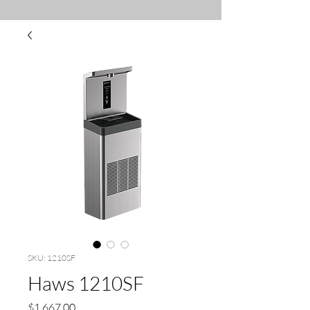
SKU: 1210SF
Haws 1210SF
Price
$1,667.00