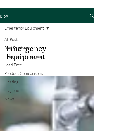
Blog
Emergency Equipment
All Posts
Emergency
Best Practices
Equipment
Emergency Equipment
Lead Free
Product Comparisons
Heating
Hygiene
News