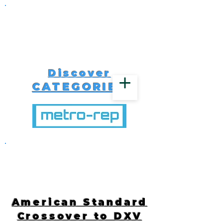
Discover
CATEGORIES
516-616-4650
American Standard
Crossover to DXV