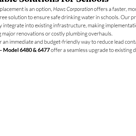
placement is an option, 
Haws Corporation
 offers a faster, mo
free solution to ensure safe drinking water in schools. Our p
 integrate into existing infrastructure, making implementati
g major renovations or costly plumbing overhauls.
or an immediate and budget-friendly way to reduce lead cont
s – Model 6480 & 6477
 offer a seamless upgrade to existing d