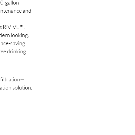
0-gallon 
intenance and 
s
 RIVIVE™, 
ern looking, 
pace-saving 
ree drinking 
 filtration—
ation solution.