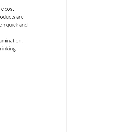
re cost-
roducts are 
on quick and 
amination, 
rinking 