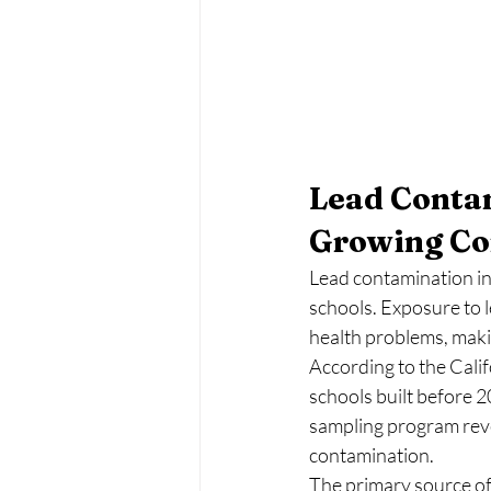
Lead Contam
Growing Co
Lead contamination in 
schools. Exposure to l
health problems, maki
According to the Cali
schools built before 2
sampling program reve
contamination.
The primary source of