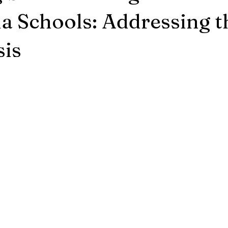
ia Schools: Addressing t
sis