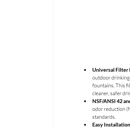
Universal Filter
outdoor drinking 
fountains. This f
cleaner, safer dr
NSF/ANSI 42 and
odor reduction (N
standards.
Easy Installati