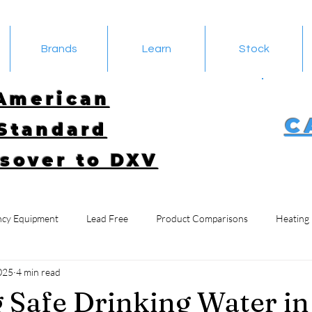
Brands
Learn
Stock
American
C
Standard
sover to DXV
cy Equipment
Lead Free
Product Comparisons
Heating
025
4 min read
 Safe Drinking Water in