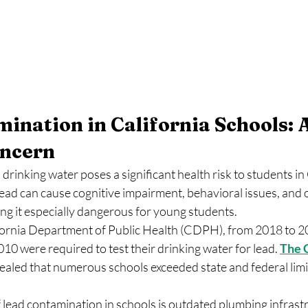
ination in California Schools: A
ncern
drinking water poses a significant health risk to students in 
ead can cause cognitive impairment, behavioral issues, and 
ng it especially dangerous for young students.
fornia Department of Public Health (CDPH), from 2018 to 2
010 were required to test their drinking water for lead. 
The 
aled that numerous schools exceeded state and federal limit
 lead contamination in schools is outdated plumbing infrastr