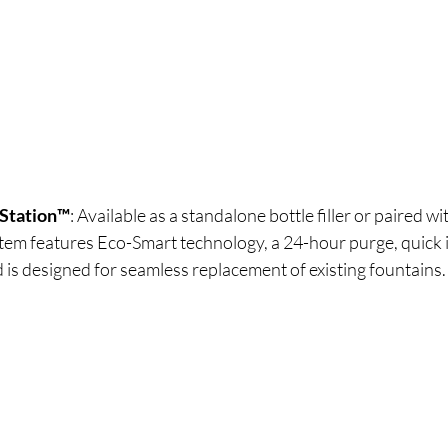
Station™
: Available as a standalone bottle filler or paired wi
stem features Eco-Smart technology, a 24-hour purge, quick i
is designed for seamless replacement of existing fountains.