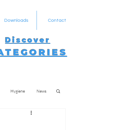
Downloads
Contact
Discover
ATEGORIES
Hygiene
News