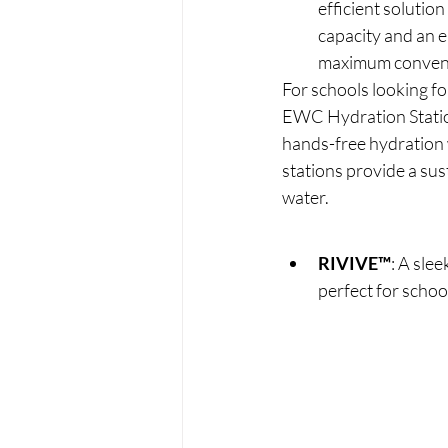
efficient solutio
capacity and an 
maximum conven
For schools looking f
EWC Hydration Station
hands-free hydration 
stations provide a sus
water.
RIVIVE™
: A slee
perfect for schoo