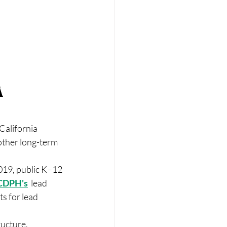
 
California 
other long-term 
019, public K–12 
CDPH's
  lead 
s for lead 
ucture, 