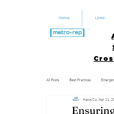
Home
Lines
516-616-4650
Cros
All Posts
Best Practices
Emergen
Haws Co.
Apr 11, 2
Ensuring