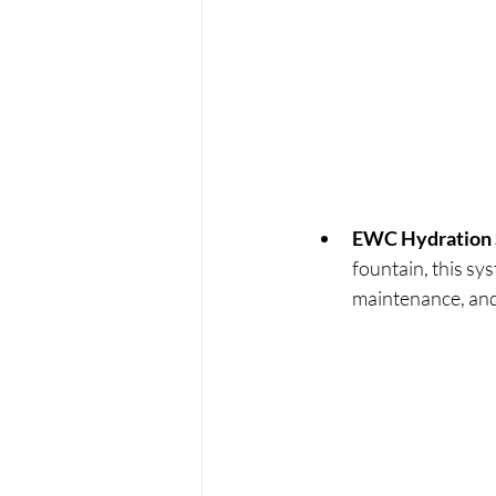
EWC Hydration 
fountain, this sy
maintenance, and 