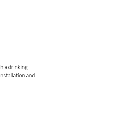
th a drinking 
nstallation and 