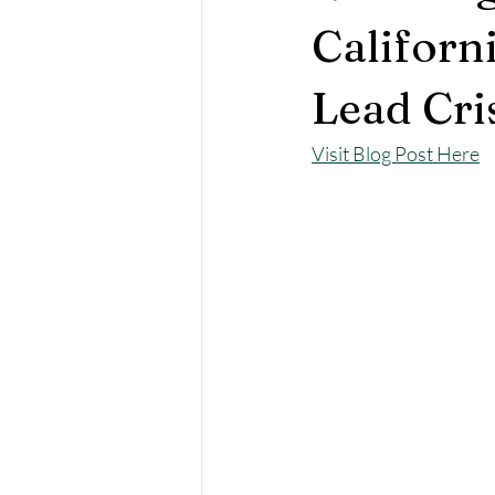
Californ
Lead Cri
Visit Blog Post Here