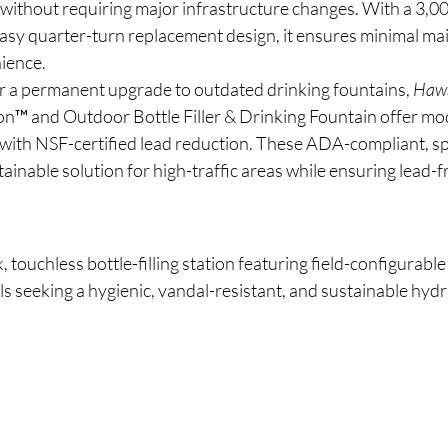
n without requiring major infrastructure changes. With a 3,00
easy quarter-turn replacement design, it ensures minimal ma
ience.
or a permanent upgrade to outdated drinking fountains, 
Haw
™ and Outdoor Bottle Filler & Drinking Fountain offer mod
with NSF-certified lead reduction. These ADA-compliant, s
tainable solution for high-traffic areas while ensuring lead-f
k, touchless bottle-filling station featuring field-configurable
ls seeking a hygienic, vandal-resistant, and sustainable hydr