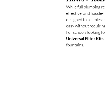
While full plumbing re
effective, and hassle-
designed to seamlessly
easy without requirin
For schools looking f
Universal Filter Kit
fountains.