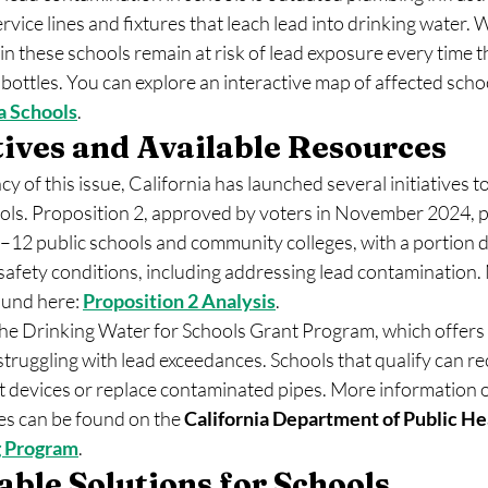
ervice lines and fixtures that leach lead into drinking water.
in these schools remain at risk of lead exposure every time th
r bottles. You can explore an interactive map of affected scho
a Schools
.
atives and Available Resources
y of this issue, California has launched several initiatives t
ols. Proposition 2, approved by voters in November 2024, 
 K–12 public schools and community colleges, with a portion d
safety conditions, including addressing lead contamination. 
ound here: 
Proposition 2 Analysis
.
the Drinking Water for Schools Grant Program, which offers f
struggling with lead exceedances. Schools that qualify can re
nt devices or replace contaminated pipes. More information 
es can be found on the 
California Department of Public He
 Program
.
ble Solutions for Schools