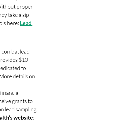
 Without proper 
ey take a sip 
ols here: 
Lead 
o combat lead 
provides $10 
edicated to 
More details on 
inancial 
ceive grants to 
on lead sampling 
alth’s website
: 