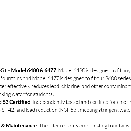
 Kit – Model 6480 & 6477
: Model 6480 is designed to fit any
fountains and Model 6477 is designed to fit our 3600 serie
ilter effectively reduces lead, chlorine, and other contaminan
inking water for students.
 53 Certified
: Independently tested and certified for chlori
SF 42) and lead reduction (NSF 53), meeting stringent water
on & Maintenance
: The filter retrofits onto existing fountains