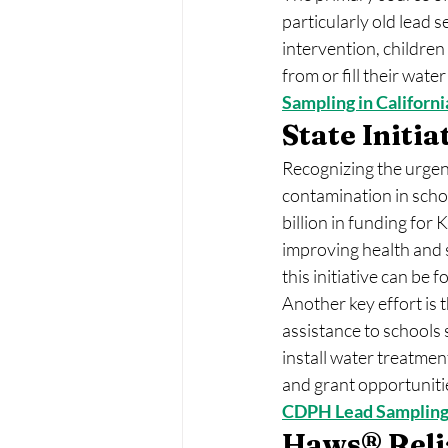
particularly old lead s
intervention, children 
from or fill their wate
Sampling in Californi
State Initi
Recognizing the urgenc
contamination in scho
billion in funding for
improving health and 
this initiative can be f
Another key effort is 
assistance to schools 
install water treatme
and grant opportuniti
CDPH Lead Sampling
Haws® Relia