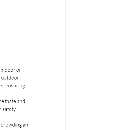
 indoor or 
s outdoor 
ts, ensuring 
ne taste and 
 safety 
, providing an 