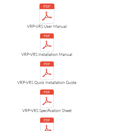
VRP-VRS User Manual
VRP-VRS Installation Manual
VRP-VRS Quick Installation Guide
VRP-VRS Specification Sheet