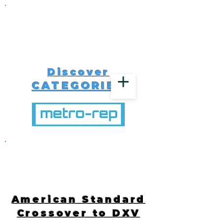
Discover
CATEGORIES
516-616-4650
American Standard
Crossover to DXV