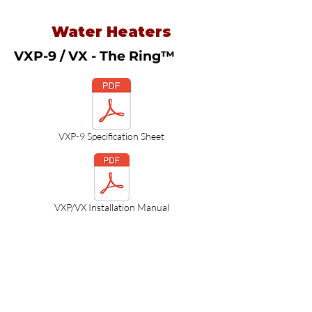
Water Heaters
VXP-9 / VX - The Ring™
VXP-9 Specification Sheet
VXP/VX Installation Manual