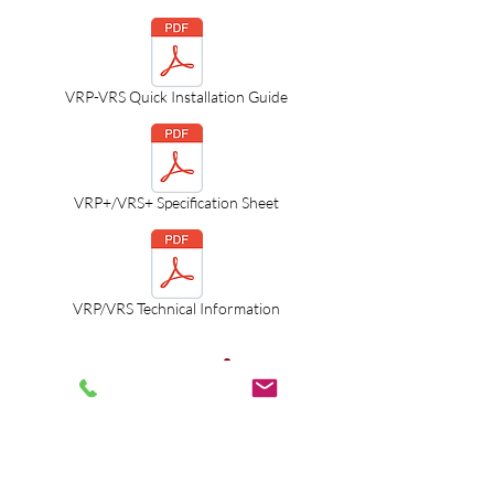
VRP-VRS Quick Installation Guide
VRP+/VRS+ Specification Sheet
VRP/VRS Technical Information
LEGACY Boilers
VRC-100/120/140
Combination Boilers