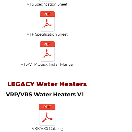
VTS Specification Sheet
VTP Specification Sheet
VTS/VTP Quick Install Manual
LEGACY Water Heaters
VRP/VRS Water Heaters V1
VRP/VRS Catalog