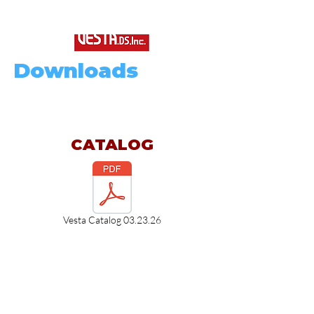
Downloads
CATALOG
Vesta Catalog 03.23.26