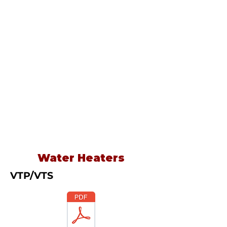
Water Heaters
VTP/VTS