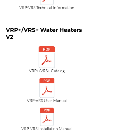
VRP/VRS Technical Information
VRP+/VRS+ Water Heaters
V2
VRP+/VRS+ Catalog
VRP-VRS User Manual
VRP-VRS Installation Manual